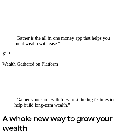
"Gather is the all-in-one money app that helps you
build wealth with ease."
$1B+
Wealth Gathered on Platform
"Gather stands out with forward-thinking features to
help build long-term wealth."
A whole new way to
grow your
wealth