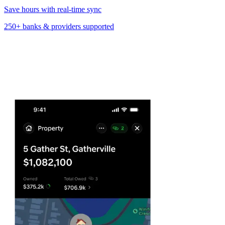
Save hours with real-time sync
250+ banks & providers
supported