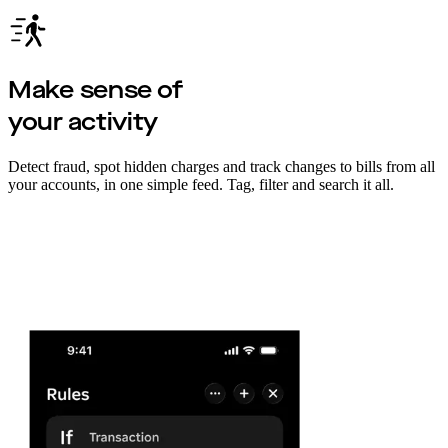
Make sense of
your activity
Detect fraud, spot hidden charges and track changes to bills from all
your accounts, in one simple feed. Tag, filter and search it all.