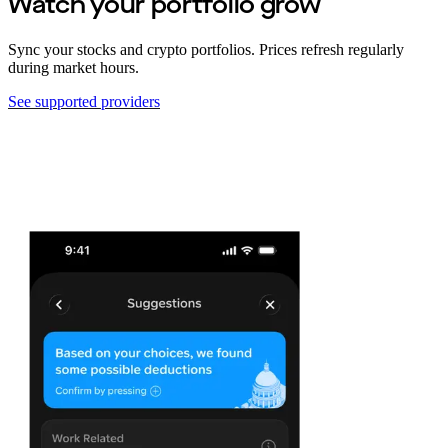
Watch your portfolio grow
Sync your stocks and crypto portfolios. Prices refresh regularly
during market hours.
See supported providers