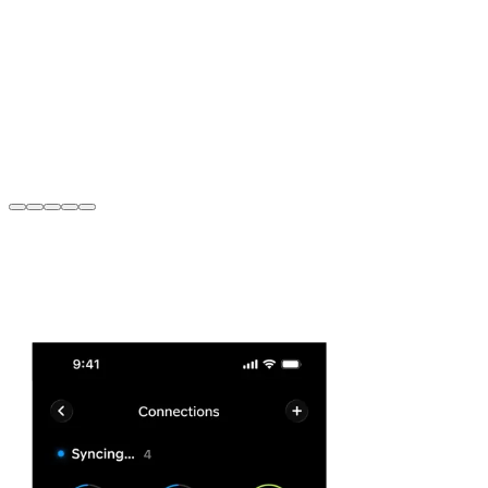
Taylor Blackburn
,
43
Head of PR, Finder