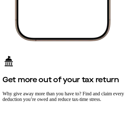
Get more out of your tax return
Why give away more than you have to? Find and claim every
deduction you’re owed and reduce tax-time stress.