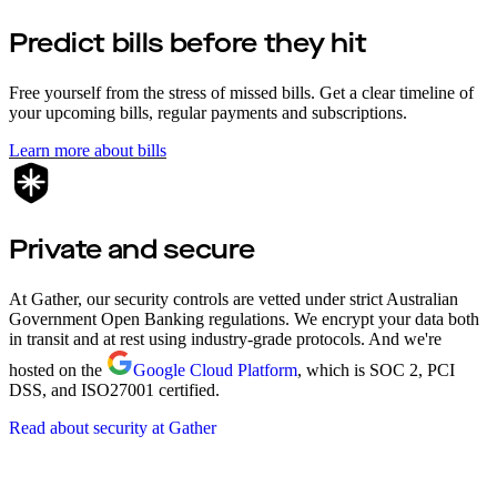
Predict bills before they hit
Free yourself from the stress of missed bills. Get a clear timeline of
your upcoming bills, regular payments and subscriptions.
Learn more about bills
Private and secure
At Gather, our security controls are vetted under strict Australian
Government Open Banking regulations. We encrypt your data both
in transit and at rest using industry-grade protocols. And we're
hosted on the
Google Cloud Platform
, which is SOC 2, PCI
DSS, and ISO27001 certified.
Read about security at Gather