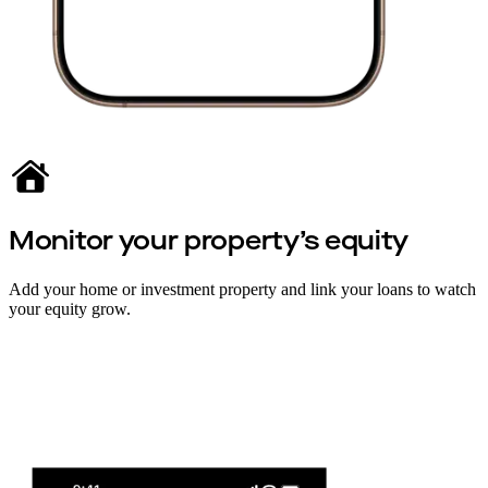
Monitor your property’s equity
Add your home or investment property and link your loans to watch
your equity grow.