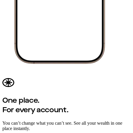
One place.
For every account.
You can’t change what you can’t see. See all your wealth in one
place instantly.