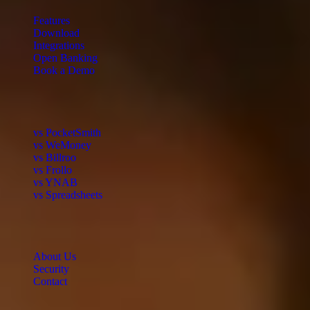
Features
Download
Integrations
Open Banking
Book a Demo
Compare
vs PocketSmith
vs WeMoney
vs Billroo
vs Frollo
vs YNAB
vs Spreadsheets
Company
About Us
Security
Contact